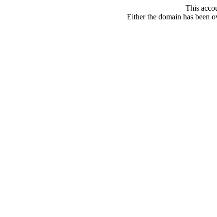
This acco
Either the domain has been ove